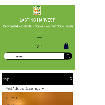
LASTING HARVEST
Dehydrated Vegetables - Spices - Gourmet Spice Blends
Log In
Blogs
Meat Rubs and Seasonings
All Posts