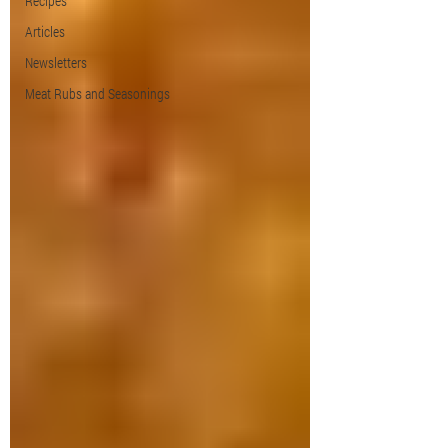
Recipes
Articles
Newsletters
Meat Rubs and Seasonings