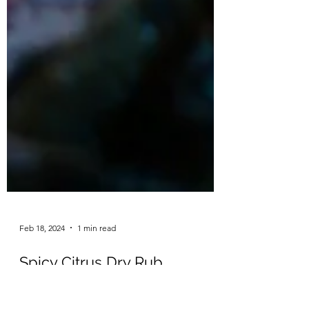
Feb 18, 2024
1 min read