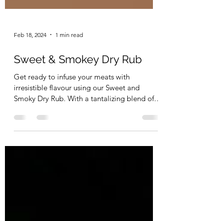
Feb 18, 2024
1 min read
Sweet & Smokey Dry Rub
Get ready to infuse your meats with
irresistible flavour using our Sweet and
Smoky Dry Rub. With a tantalizing blend of
smoked paprika,...