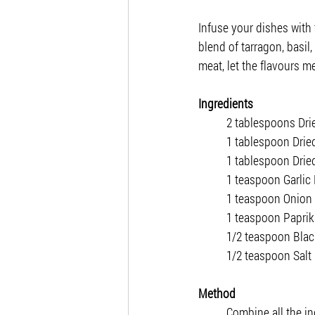
Infuse your dishes with
blend of tarragon, basi
meat, let the flavours me
Ingredients
2 tablespoons Dri
1 tablespoon Dried
1 tablespoon Dri
1 teaspoon Garlic
1 teaspoon Onion
1 teaspoon Paprik
1/2 teaspoon Bla
1/2 teaspoon Salt
Method
Combine all the in