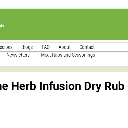
nds
ecipes
Blogs
FAQ
About
Contact
Newsletters
Meat Rubs and Seasonings
e Herb Infusion Dry Rub