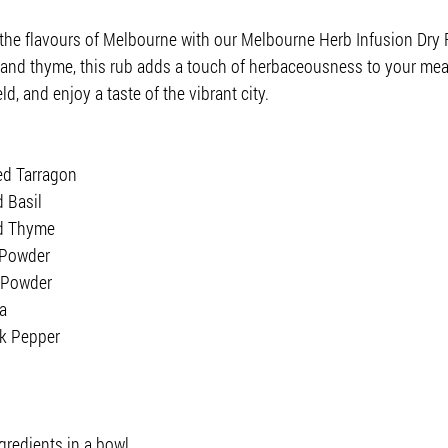
 the flavours of Melbourne with our Melbourne Herb Infusion Dry 
l, and thyme, this rub adds a touch of herbaceousness to your mea
ld, and enjoy a taste of the vibrant city.
ed Tarragon
 Basil
ed Thyme
 Powder
 Powder
a
ck Pepper
gredients in a bowl.