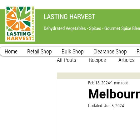
LASTING HARVEST
Dehydrated Vegetables - Spices - Gourmet Spice Ble
Home
Retail Shop
Bulk Shop
Clearance Shop
R
All Posts
Recipes
Articles
Feb 18, 2024
1 min read
Melbourn
Updated:
Jun 5, 2024