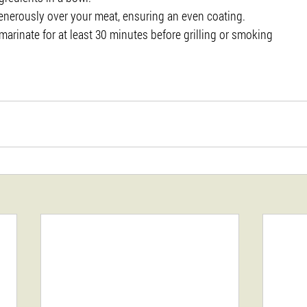
enerously over your meat, ensuring an even coating.
marinate for at least 30 minutes before grilling or smoking