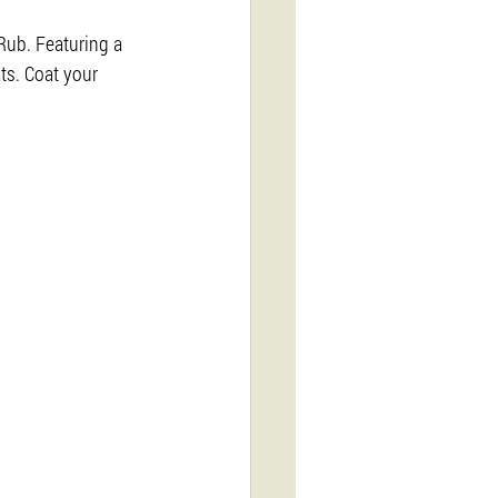
Rub. Featuring a 
ts. Coat your 