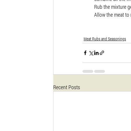
Rub the mixture g
Allow the meat to 
Meat Rubs and Seasonings
Recent Posts