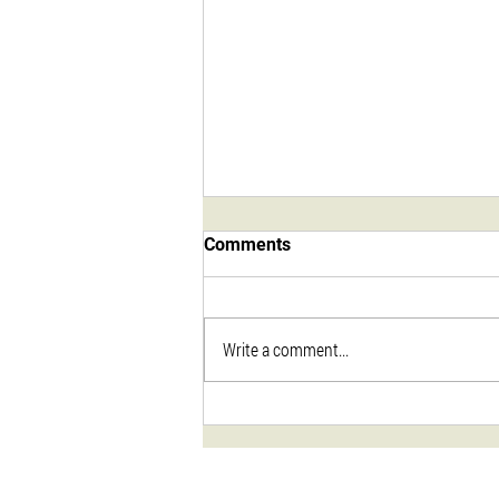
Comments
Write a comment...
Sweet & Smokey Dry Rub