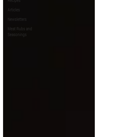
Recipes
Articles
Newsletters
Meat Rubs and
Seasonings