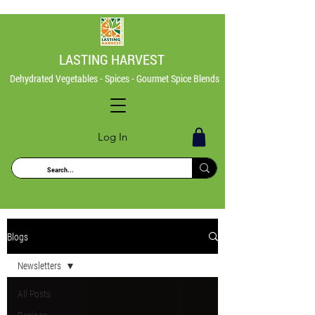
LASTING HARVEST
Dehydrated Vegetables - Spices - Gourmet Spice Blends
Log In
Blogs
Newsletters
All Posts