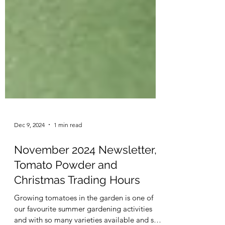
Dec 9, 2024
1 min read
November 2024 Newsletter,