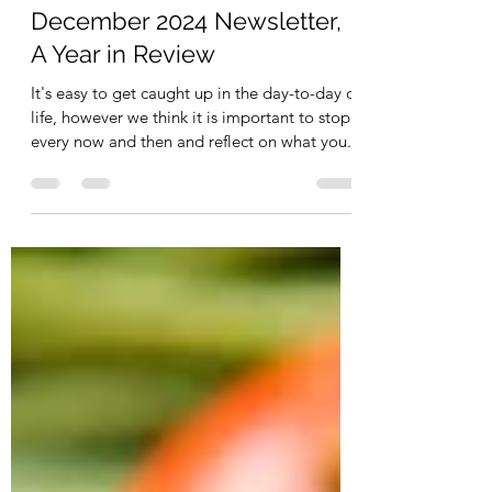
Jan 18, 2025
1 min read
December 2024 Newsletter,
A Year in Review
It's easy to get caught up in the day-to-day of
life, however we think it is important to stop
every now and then and reflect on what you...