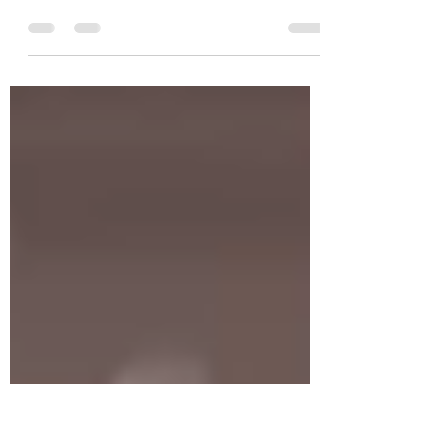
Tomato Powder and
Christmas Trading Hours
Growing tomatoes in the garden is one of
our favourite summer gardening activities
and with so many varieties available and so
many uses...