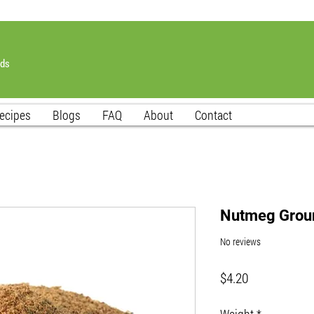
nds
ecipes
Blogs
FAQ
About
Contact
Nutmeg Grou
No reviews
Price
$4.20
Weight
*