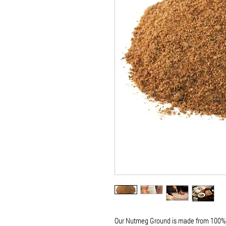
Our Nutmeg Ground is made from 100% p