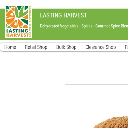
LASTING HARVEST
Dehydrated Vegetables - Spices - Gourmet Spice Ble
Home
Retail Shop
Bulk Shop
Clearance Shop
R