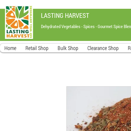
LASTING HARVEST
Dehydrated Vegetables - Spices - Gourmet Spice Ble
Home
Retail Shop
Bulk Shop
Clearance Shop
R