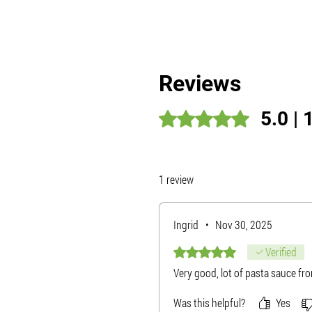
Reviews
5.0 | 
Rated 5 out of 5 stars.
1 review
Ingrid
•
Nov 30, 2025
Rated 5 out of 5 stars.
Verified
Very good, lot of pasta sauce from
Was this helpful?
Yes