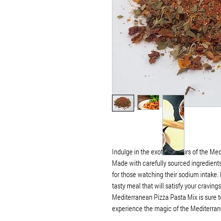
Indulge in the exotic flavours of the Me
Made with carefully sourced ingredients 
for those watching their sodium intake. E
tasty meal that will satisfy your craving
Mediterranean Pizza Pasta Mix is sure to
experience the magic of the Mediterran