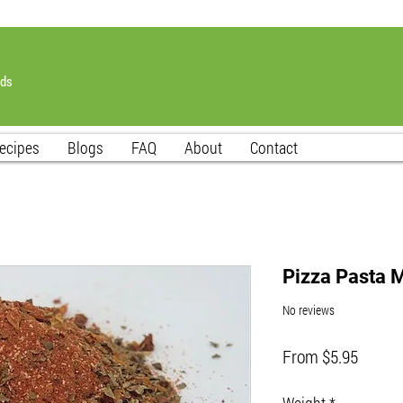
nds
ecipes
Blogs
FAQ
About
Contact
Pizza Pasta 
No reviews
Sale
From
$5.95
Price
Weight
*