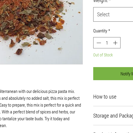
Select
Quantity
*
Out of Stock
Notify 
diterranean with our delicious pizza pasta mix.
How to use
and absolutely no added salt, this mix is perfect
asy to prepare, this mix is perfect for a quick and
Recipe Ideas
s. With a perfect blend of spices and herbs, our
Storage and Packa
Use as a pizza sauce on 
 tantalize your taste buds. Try it today and
next pasta dish.
ean.
The best place to store
Rehydration Instruction