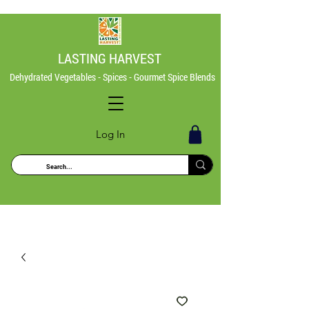
LASTING HARVEST
Dehydrated Vegetables - Spices - Gourmet Spice Blends
Log In