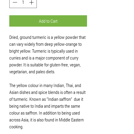
Add to Cart
Dried, ground turmeric is a yellow powder that
can vary widely from deep yellow-orange to
bright yellow. Turmeric is typically used in
curries and is a major component of curry
powder. It is suitable for gluten-free, vegan,
vegetarian, and paleo diets.
The yellow colour in many Indian, Thai, and
Asian dishes and spice blends is often a result
of turmeric. Known as "Indian saffron"
due it
being native to India and imparts the same
colour as saffron. In addition to being used
across Asia, it is also found in Middle Eastern
cooking.