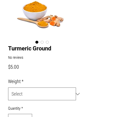
Turmeric Ground
No reviews
Price
$5.00
Weight
*
Quantity
*